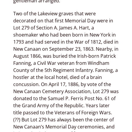
gentleman arranged.
Two of the Lakeview graves that were
decorated on that first Memorial Day were in
Lot 279 of Section A. James A. Hart, a
shoemaker who had been born in New York in
1793 and had served in the War of 1812, died in
New Canaan on September 23, 1863. Nearby, in
August 1866, was buried the Irish-born Patrick
Fanning, a Civil War veteran from Windham
County of the 5th Regiment Infantry. Fanning, a
hostler at the local hotel, died of a brain
concussion. On April 17, 1886, by vote of the
New Canaan Cemetery Association, Lot 279 was
donated to the Samuel P. Ferris Post No. 61 of
the Grand Army of the Republic. Years later
title passed to the Veterans of Foreign Wars.
(??) But Lot 279 has always been the center of
New Canaan’s Memorial Day ceremonies, and