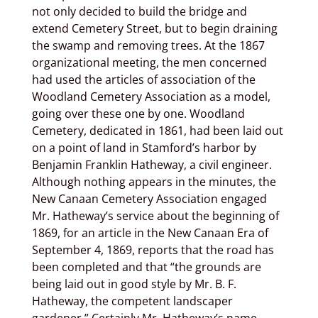
not only decided to build the bridge and
extend Cemetery Street, but to begin draining
the swamp and removing trees. At the 1867
organizational meeting, the men concerned
had used the articles of association of the
Woodland Cemetery Association as a model,
going over these one by one. Woodland
Cemetery, dedicated in 1861, had been laid out
on a point of land in Stamford’s harbor by
Benjamin Franklin Hatheway, a civil engineer.
Although nothing appears in the minutes, the
New Canaan Cemetery Association engaged
Mr. Hatheway’s service about the beginning of
1869, for an article in the New Canaan Era of
September 4, 1869, reports that the road has
been completed and that “the grounds are
being laid out in good style by Mr. B. F.
Hatheway, the competent landscaper