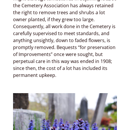
the Cemetery Association has always retained
the right to remove trees and shrubs a lot
owner planted, if they grew too large.
Consequently, all work done in the Cemetery is
carefully supervised to meet standards, and
anything unsightly, down to faded flowers, is
promptly removed. Bequests “for preservation
of Improvements” once were sought, but
perpetual care in this way was ended in 1908;
since then, the cost of a lot has included its
permanent upkeep.