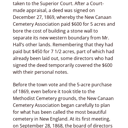
taken to the Superior Court. After a Court-
made appraisal, a deed was signed on
December 27, 1869, whereby the New Canaan
Cemetery Association paid $600 for 5 acres and
bore the cost of building a stone wall to
separate its new western boundary from Mr.
Hall’s other lands. Remembering that they had
paid but $450 for 7 1/2 acres, part of which had
already been laid out, some directors who had
signed the deed temporarily covered the $600
with their personal notes.
Before the town vote and the 5-acre purchase
of 1869, even before it took title to the
Methodist Cemetery grounds, the New Canaan
Cemetery Association began carefully to plan
for what has been called the most beautiful
cemetery in New England. At its first meeting,
on September 28, 1868, the board of directors