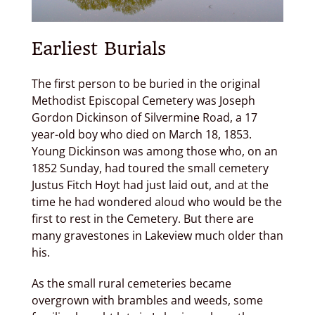
Earliest Burials
The first person to be buried in the original
Methodist Episcopal Cemetery was Joseph
Gordon Dickinson of Silvermine Road, a 17
year-old boy who died on March 18, 1853.
Young Dickinson was among those who, on an
1852 Sunday, had toured the small cemetery
Justus Fitch Hoyt had just laid out, and at the
time he had wondered aloud who would be the
first to rest in the Cemetery. But there are
many gravestones in Lakeview much older than
his.
As the small rural cemeteries became
overgrown with brambles and weeds, some