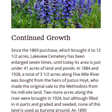
Continued Growth
Since the 1869 purchase, which brought it to 12
1/2 acres, Lakeview Cemetery has been
enlarged seven times, until today its area is just
under 41 acres of land and ponds. In 1884 and
1928, a total of 3 1/2 acres along Five Mile River
was bought from the heirs of Justus Hoyt, who
made the original sale to the Methodists from
his mill-site land. Two more acres along the
river were brought in 1924, but although filled
in in parts and graded and seeded, none of this
land is used as burying ground. An 1890