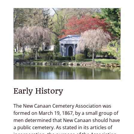
Donate
Contact
Cart
Early History
The New Canaan Cemetery Association was
formed on March 19, 1867, by a small group of
men determined that New Canaan should have
a public cemetery. As stated in its articles of