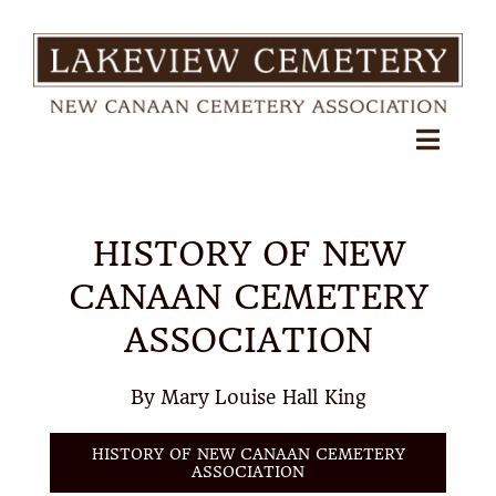
Skip
to
content
Toggl
Navig
About
HISTORY OF NEW
FAQs
CANAAN CEMETERY
Pre-Need Arrangements
ASSOCIATION
Shop Floral & Services
By Mary Louise Hall King
Search Records
HISTORY OF NEW CANAAN CEMETERY
ASSOCIATION