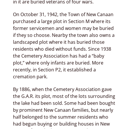
in it are buried veterans of four wars.
On October 31, 1942, the Town of New Canaan
purchased a large plot in Section M where its
former servicemen and women may be buried
if they so choose. Nearby the town also owns a
landscaped plot where it has buried those
residents who died without funds. Since 1938
the Cemetery Association has had a “baby
plot,” where only infants are buried. More
recently, in Section P2, it established a
cremation park.
By 1886, when the Cemetery Association gave
the G.A.R. its plot, most of the lots surrounding
the lake had been sold. Some had been bought
by prominent New Canaan families, but nearly
half belonged to the summer residents who
had begun buying or building houses in New