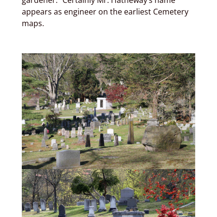
gardener.” Certainly Mr. Hatheway’s name
appears as engineer on the earliest Cemetery
maps.