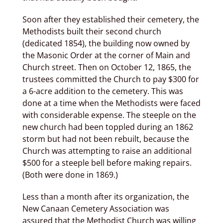
Soon after they established their cemetery, the
Methodists built their second church
(dedicated 1854), the building now owned by
the Masonic Order at the corner of Main and
Church street. Then on October 12, 1865, the
trustees committed the Church to pay $300 for
a 6-acre addition to the cemetery. This was
done at a time when the Methodists were faced
with considerable expense. The steeple on the
new church had been toppled during an 1862
storm but had not been rebuilt, because the
Church was attempting to raise an additional
$500 for a steeple bell before making repairs.
(Both were done in 1869.)
Less than a month after its organization, the
New Canaan Cemetery Association was
assured that the Methodist Church was willing