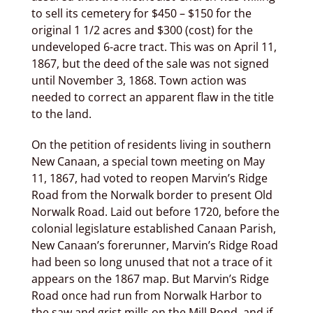
to sell its cemetery for $450 – $150 for the
original 1 1/2 acres and $300 (cost) for the
undeveloped 6-acre tract. This was on April 11,
1867, but the deed of the sale was not signed
until November 3, 1868. Town action was
needed to correct an apparent flaw in the title
to the land.
On the petition of residents living in southern
New Canaan, a special town meeting on May
11, 1867, had voted to reopen Marvin’s Ridge
Road from the Norwalk border to present Old
Norwalk Road. Laid out before 1720, before the
colonial legislature established Canaan Parish,
New Canaan’s forerunner, Marvin’s Ridge Road
had been so long unused that not a trace of it
appears on the 1867 map. But Marvin’s Ridge
Road once had run from Norwalk Harbor to
the saw and grist mills on the Mill Pond, and if