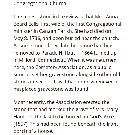
Congregational Church.
The oldest stone in Lakeview is that Mrs. Anna
Beard Eells, first wife of the first Congregational
minister in Canaan Parish. She had died on
May 8, 1736, and been buried near the church.
At some much later date her stone had been
removed to Parade Hill but in 1864 turned up
in Milford, Connecticut. When it was returned
here, the Cemetery Association, as a public
service, set her gravestone alongside other old
stones in Section I, as it had done whenever a
misplaced gravestone was found.
Most recently, the Association erected the
stone that had marked the grave of Mrs. Mary
Hanford, the last to be buried on God’s Acre
(1857). This had been found beneath the front
porch of a house.