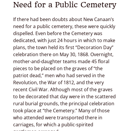
Need for a Public Cemetery
If there had been doubts about New Canaan’s
need for a public cemetery, these were quickly
dispelled. Even before the Cemetery was
dedicated, with just 24 hours in which to make
plans, the town held its first “Decoration Day”
celebration there on May 30, 1868. Overnight,
mother-and-daughter teams made 45 floral
pieces to be placed on the graves of “the
patriot dead,” men who had served in the
Revolution, the War of 1812, and the very
recent Civil War. Although most of the graves
to be decorated that day were in the scattered
rural burial grounds, the principal celebration
took place at “the Cemetery.” Many of those
who attended were transported there in
carriages, for which a public-spirited