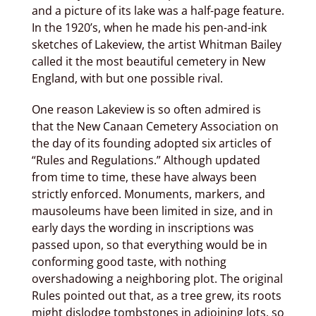
and a picture of its lake was a half-page feature.
In the 1920’s, when he made his pen-and-ink
sketches of Lakeview, the artist Whitman Bailey
called it the most beautiful cemetery in New
England, with but one possible rival.
One reason Lakeview is so often admired is
that the New Canaan Cemetery Association on
the day of its founding adopted six articles of
“Rules and Regulations.” Although updated
from time to time, these have always been
strictly enforced. Monuments, markers, and
mausoleums have been limited in size, and in
early days the wording in inscriptions was
passed upon, so that everything would be in
conforming good taste, with nothing
overshadowing a neighboring plot. The original
Rules pointed out that, as a tree grew, its roots
might dislodge tombstones in adjoining lots, so