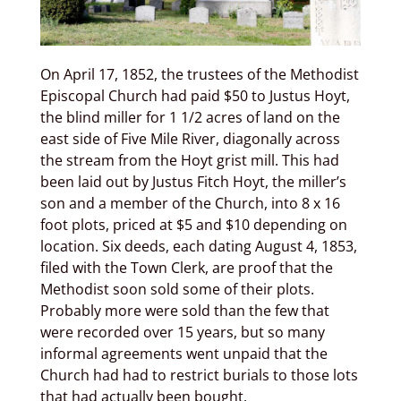
On April 17, 1852, the trustees of the Methodist
Episcopal Church had paid $50 to Justus Hoyt,
the blind miller for 1 1/2 acres of land on the
east side of Five Mile River, diagonally across
the stream from the Hoyt grist mill. This had
been laid out by Justus Fitch Hoyt, the miller’s
son and a member of the Church, into 8 x 16
foot plots, priced at $5 and $10 depending on
location. Six deeds, each dating August 4, 1853,
filed with the Town Clerk, are proof that the
Methodist soon sold some of their plots.
Probably more were sold than the few that
were recorded over 15 years, but so many
informal agreements went unpaid that the
Church had had to restrict burials to those lots
that had actually been bought.