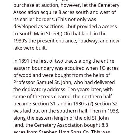
purchase at auction, however, let the Cemetery
Association acquire 8 acres south and west of
its earlier borders. (This not only was
developed as Sections …but provided a access
to South Main Street.) On that land, in the
1930’s the present entrance, roadway, and new
lake were built.
In 1891 the first of two tracts along the entire
eastern boundary was acquired when 1O acres
of woodland were bought from the heirs of
Professor Samuel St. John, who had delivered
the dedicatory address. Ten years later, with
some of the trees cleared, the northern half
became Section S1, and in 1930’s (?) Section S2
was laid out on the southern half. Then in 1933,
along the eastern length of the old St. John
land, the Cemetery Association bought 8.8
acres from Stephen Hoyt Sons Co. This was