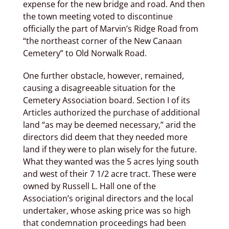
expense for the new bridge and road. And then
the town meeting voted to discontinue
officially the part of Marvin’s Ridge Road from
“the northeast corner of the New Canaan
Cemetery” to Old Norwalk Road.
One further obstacle, however, remained,
causing a disagreeable situation for the
Cemetery Association board. Section I of its
Articles authorized the purchase of additional
land “as may be deemed necessary,” arid the
directors did deem that they needed more
land if they were to plan wisely for the future.
What they wanted was the 5 acres lying south
and west of their 7 1/2 acre tract. These were
owned by Russell L. Hall one of the
Association’s original directors and the local
undertaker, whose asking price was so high
that condemnation proceedings had been