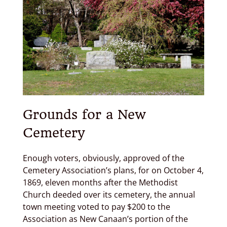
Grounds for a New
Cemetery
Enough voters, obviously, approved of the
Cemetery Association’s plans, for on October 4,
1869, eleven months after the Methodist
Church deeded over its cemetery, the annual
town meeting voted to pay $200 to the
Association as New Canaan’s portion of the