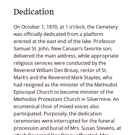
Dedication
On October 1, 1870, at 1 o’clock, the Cemetery
was officially dedicated from a platform
erected at the east end of the lake. Professor
Samuel St. John, New Canaan’s favorite son,
delivered the main address, while appropriate
religious services were conducted by the
Reverend William Des Brisay, rector of St.
Mark’s and the Reverend Mark Staples, who
had resigned as the minister of the Methodist
Episcopal Church to become minister of the
Methodist Protestant Church in Silvermine. An
ecumenical choir of mixed voices also
participated. Purposely, the dedication
ceremonies were interrupted for the funeral
procession and burial of Mrs. Susan Stevens, at