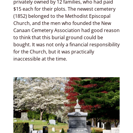
privately owned by 12 families, who had paid
$15 each for their plots. The newest cemetery
(1852) belonged to the Methodist Episcopal
Church, and the men who founded the New
Canaan Cemetery Association had good reason
to think that this burial ground could be
bought. It was not only a financial responsibility
for the Church, but it was practically
inaccessible at the time.