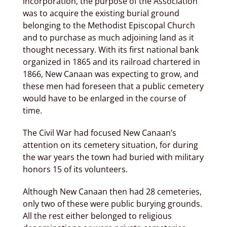
incorporation, the purpose of the Association
was to acquire the existing burial ground
belonging to the Methodist Episcopal Church
and to purchase as much adjoining land as it
thought necessary. With its first national bank
organized in 1865 and its railroad chartered in
1866, New Canaan was expecting to grow, and
these men had foreseen that a public cemetery
would have to be enlarged in the course of
time.
The Civil War had focused New Canaan’s
attention on its cemetery situation, for during
the war years the town had buried with military
honors 15 of its volunteers.
Although New Canaan then had 28 cemeteries,
only two of these were public burying grounds.
All the rest either belonged to religious