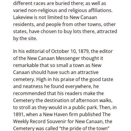
different races are buried there; as well as
varied non-religious and religious affiliations.
Lakeview is not limited to New Canaan
residents, and people from other towns, other
states, have chosen to buy lots there, attracted
by the site.
In his editorial of October 10, 1879, the editor
of the New Canaan Messenger thought it
remarkable that so small a town as New
Canaan should have such an attractive
cemetery. High in his praise of the good taste
and neatness he found everywhere, he
recommended that his readers make the
Cemetery the destination of afternoon walks,
to stroll as they would in a public park. Then, in
1891, when a New Haven firm published The
Weekly Record Souvenir for New Canaan, the
Cemetery was called “the pride of the town”