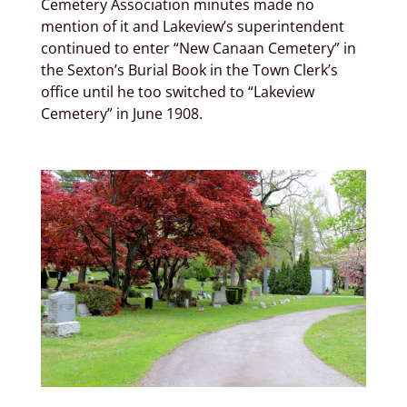
Cemetery Association minutes made no
mention of it and Lakeview’s superintendent
continued to enter “New Canaan Cemetery” in
the Sexton’s Burial Book in the Town Clerk’s
office until he too switched to “Lakeview
Cemetery” in June 1908.