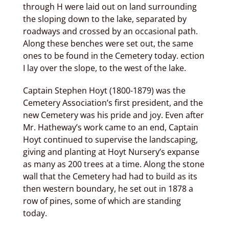
through H were laid out on land surrounding
the sloping down to the lake, separated by
roadways and crossed by an occasional path.
Along these benches were set out, the same
ones to be found in the Cemetery today. ection
I lay over the slope, to the west of the lake.
Captain Stephen Hoyt (1800-1879) was the
Cemetery Association’s first president, and the
new Cemetery was his pride and joy. Even after
Mr. Hatheway’s work came to an end, Captain
Hoyt continued to supervise the landscaping,
giving and planting at Hoyt Nursery’s expanse
as many as 200 trees at a time. Along the stone
wall that the Cemetery had had to build as its
then western boundary, he set out in 1878 a
row of pines, some of which are standing
today.