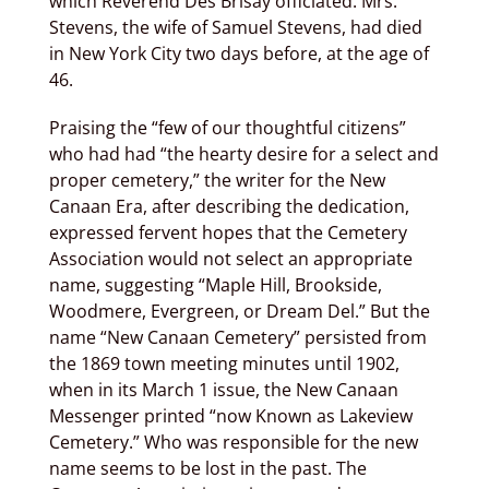
which Reverend Des Brisay officiated. Mrs.
Stevens, the wife of Samuel Stevens, had died
in New York City two days before, at the age of
46.
Praising the “few of our thoughtful citizens”
who had had “the hearty desire for a select and
proper cemetery,” the writer for the New
Canaan Era, after describing the dedication,
expressed fervent hopes that the Cemetery
Association would not select an appropriate
name, suggesting “Maple Hill, Brookside,
Woodmere, Evergreen, or Dream Del.” But the
name “New Canaan Cemetery” persisted from
the 1869 town­ meeting minutes until 1902,
when in its March 1 issue, the New Canaan
Messenger printed “now Known as Lakeview
Cemetery.” Who was responsible for the new
name seems to be lost in the past. The