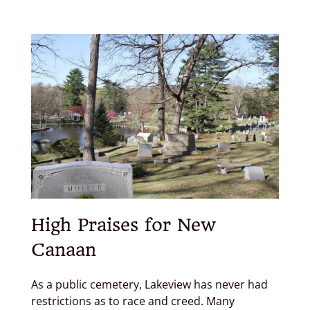
High Praises for New
Canaan
As a public cemetery, Lakeview has never had
restrictions as to race and creed. Many