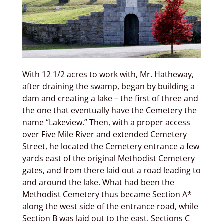
With 12 1/2 acres to work with, Mr. Hatheway,
after draining the swamp, began by building a
dam and creating a lake – the first of three and
the one that eventually have the Cemetery the
name “Lakeview.” Then, with a proper access
over Five Mile River and extended Cemetery
Street, he located the Cemetery entrance a few
yards east of the original Methodist Cemetery
gates, and from there laid out a road leading to
and around the lake. What had been the
Methodist Cemetery thus became Section A*
along the west side of the entrance road, while
Section B was laid out to the east. Sections C