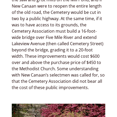
New Canaan were to reopen the entire length
of the old road, the Cemetery would be cut in
two by a public highway. At the same time, if it
was to have access to its grounds, the
Cemetery Association must build a 16-foot-
wide bridge over Five Mile River and extend
Lakeview Avenue (then called Cemetery Street)
beyond the bridge, grading it to a 20-foot
width. These improvements would cost $600
over and above the purchase price of $450 to
the Methodist Church. Some understanding
with New Canaan’s selectmen was called for, so
that the Cemetery Association did not bear all
the cost of these public improvements.