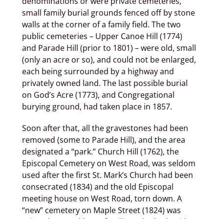
denominations or were private cemeteries,
small family burial grounds fenced off by stone
walls at the corner of a family field. The two
public cemeteries – Upper Canoe Hill (1774)
and Parade Hill (prior to 1801) – were old, small
(only an acre or so), and could not be enlarged,
each being surrounded by a highway and
privately owned land. The last possible burial
on God’s Acre (1773), and Congregational
burying ground, had taken place in 1857.
Soon after that, all the gravestones had been
removed (some to Parade Hill), and the area
designated a “park.” Church Hill (1762), the
Episcopal Cemetery on West Road, was seldom
used after the first St. Mark’s Church had been
consecrated (1834) and the old Episcopal
meeting house on West Road, torn down. A
“new” cemetery on Maple Street (1824) was