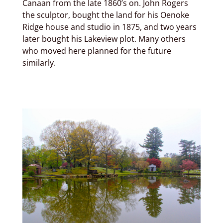
Canaan from the late 1860’s on. John Rogers
the sculptor, bought the land for his Oenoke
Ridge house and studio in 1875, and two years
later bought his Lakeview plot. Many others
who moved here planned for the future
similarly.