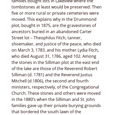
families bought lots in Lakeview where the
tombstones at least would be preserved. Then
five or more rural or private cemeteries were
moved. This explains why in the Drummond
plot, bought in 1875, are the gravestones of
ancestors buried in an abandoned Carter
Street lot – Theophilus Fitch, tanner,
shoemaker, and justice of the peace, who died
on March 3, 1783, and his mother Lydia Fitch,
who died August 31, 1786, aged 102. Among
the stones in the Silliman plot at the east end
of the lake are those of the Reverend Robert
Silliman (d. 1781) and the Reverend Justus
Mitchell (d.1806), the second and fourth
ministers, respectively, of the Congregational
Church. These stones and others were moved
in the 1880’s when the Silliman and St. John
families gave up their private burying grounds
that bordered the south lawn of the